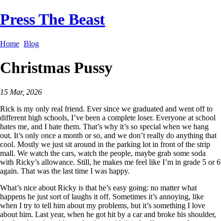
Press The Beast
Home
Blog
Christmas Pussy
15 Mar, 2026
Rick is my only real friend. Ever since we graduated and went off to
different high schools, I’ve been a complete loser. Everyone at school
hates me, and I hate them. That’s why it’s so special when we hang
out. It’s only once a month or so, and we don’t really do anything that
cool. Mostly we just sit around in the parking lot in front of the strip
mall. We watch the cars, watch the people, maybe grab some soda
with Ricky’s allowance. Still, he makes me feel like I’m in grade 5 or 6
again. That was the last time I was happy.
What’s nice about Ricky is that he’s easy going: no matter what
happens he just sort of laughs it off. Sometimes it’s annoying, like
when I try to tell him about my problems, but it’s something I love
about him. Last year, when he got hit by a car and broke his shoulder,