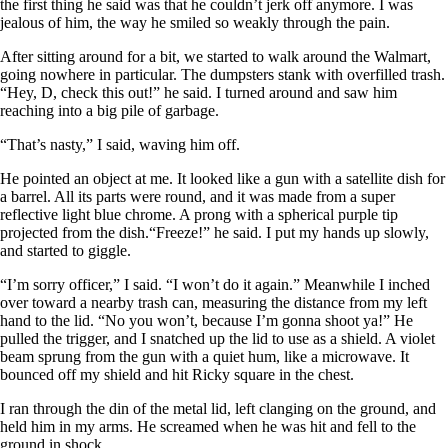
the first thing he said was that he couldn’t jerk off anymore. I was
jealous of him, the way he smiled so weakly through the pain.
After sitting around for a bit, we started to walk around the Walmart,
going nowhere in particular. The dumpsters stank with overfilled trash.
“Hey, D, check this out!” he said. I turned around and saw him
reaching into a big pile of garbage.
“That’s nasty,” I said, waving him off.
He pointed an object at me. It looked like a gun with a satellite dish for
a barrel. All its parts were round, and it was made from a super
reflective light blue chrome. A prong with a spherical purple tip
projected from the dish.“Freeze!” he said. I put my hands up slowly,
and started to giggle.
“I’m sorry officer,” I said. “I won’t do it again.” Meanwhile I inched
over toward a nearby trash can, measuring the distance from my left
hand to the lid. “No you won’t, because I’m gonna shoot ya!” He
pulled the trigger, and I snatched up the lid to use as a shield. A violet
beam sprung from the gun with a quiet hum, like a microwave. It
bounced off my shield and hit Ricky square in the chest.
I ran through the din of the metal lid, left clanging on the ground, and
held him in my arms. He screamed when he was hit and fell to the
ground in shock.