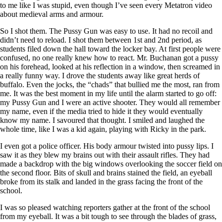
to me like I was stupid, even though I’ve seen every Metatron video
about medieval arms and armour.
So I shot them. The Pussy Gun was easy to use. It had no recoil and
didn’t need to reload. I shot them between 1st and 2nd period, as
students filed down the hall toward the locker bay. At first people were
confused, no one really knew how to react. Mr. Buchanan got a pussy
on his forehead, looked at his reflection in a window, then screamed in
a really funny way. I drove the students away like great herds of
buffalo. Even the jocks, the “chads” that bullied me the most, ran from
me. It was the best moment in my life until the alarm started to go off:
my Pussy Gun and I were an active shooter. They would all remember
my name, even if the media tried to hide it they would eventually
know my name. I savoured that thought. I smiled and laughed the
whole time, like I was a kid again, playing with Ricky in the park.
I even got a police officer. His body armour twisted into pussy lips. I
saw it as they blew my brains out with their assault rifles. They had
made a backdrop with the big windows overlooking the soccer field on
the second floor. Bits of skull and brains stained the field, an eyeball
broke from its stalk and landed in the grass facing the front of the
school.
I was so pleased watching reporters gather at the front of the school
from my eyeball. It was a bit tough to see through the blades of grass,