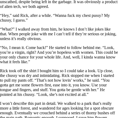
unscathed, despite being left in the garbage. It was obviously a product
of alien tech, we both agreed.
“Hey,” said Rick, after a while. “Wanna fuck my chest pussy? My
chussy, I guess.”
“What?” I walked away from him, he knows I don’t like jokes like
that. When people joke with me I can’t tell if they’re serious or joking,
unless it’s really obvious.
“No, I mean it. Come back!” He started to follow behind me. “Look,
you’re a virgin, right? And you’re hopeless with women. This could be
your only chance for your whole life. And, well, I kinda wanna know
what it feels like.”
Rick took off the shirt I bought him so I could take a look. Up close,
the chussy was dry and intimidating. Rick stopped me when I started
to pull my pants off. “That’s not how lovin’ works,” he said. “You
gotta get me some flowers first, ease into it, you know. Use your
tongue and fingers, and stuff. You gotta be gentle with her.” He
pointed at his chussy. “Look, she’s not excited at all.”
I won’t describe this part in detail. We walked to a park that’s really
more a little forest, and wandered for ages looking for a spot obscure
enough. Eventually we crouched behind a series of thorny bushes off
the main path. Romantic enough, I supposed. I gave him flowers,