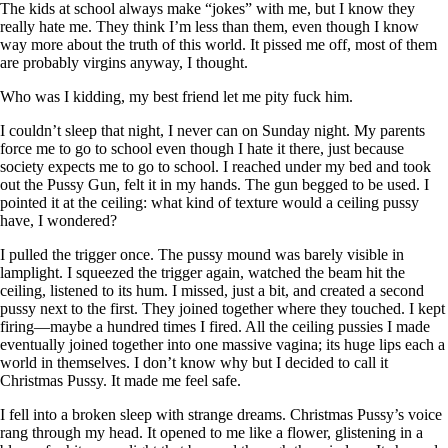
The kids at school always make “jokes” with me, but I know they
really hate me. They think I’m less than them, even though I know
way more about the truth of this world. It pissed me off, most of them
are probably virgins anyway, I thought.
Who was I kidding, my best friend let me pity fuck him.
I couldn’t sleep that night, I never can on Sunday night. My parents
force me to go to school even though I hate it there, just because
society expects me to go to school. I reached under my bed and took
out the Pussy Gun, felt it in my hands. The gun begged to be used. I
pointed it at the ceiling: what kind of texture would a ceiling pussy
have, I wondered?
I pulled the trigger once. The pussy mound was barely visible in
lamplight. I squeezed the trigger again, watched the beam hit the
ceiling, listened to its hum. I missed, just a bit, and created a second
pussy next to the first. They joined together where they touched. I kept
firing—maybe a hundred times I fired. All the ceiling pussies I made
eventually joined together into one massive vagina; its huge lips each a
world in themselves. I don’t know why but I decided to call it
Christmas Pussy. It made me feel safe.
I fell into a broken sleep with strange dreams. Christmas Pussy’s voice
rang through my head. It opened to me like a flower, glistening in a