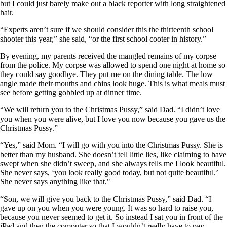
but I could just barely make out a black reporter with long straightened
hair.
“Experts aren’t sure if we should consider this the thirteenth school
shooter this year,” she said, “or the first school cooter in history.”
By evening, my parents received the mangled remains of my corpse
from the police. My corpse was allowed to spend one night at home so
they could say goodbye. They put me on the dining table. The low
angle made their mouths and chins look huge. This is what meals must
see before getting gobbled up at dinner time.
“We will return you to the Christmas Pussy,” said Dad. “I didn’t love
you when you were alive, but I love you now because you gave us the
Christmas Pussy.”
“Yes,” said Mom. “I will go with you into the Christmas Pussy. She is
better than my husband. She doesn’t tell little lies, like claiming to have
swept when she didn’t sweep, and she always tells me I look beautiful.
She never says, ‘you look really good today, but not quite beautiful.’
She never says anything like that."
“Son, we will give you back to the Christmas Pussy,” said Dad. “I
gave up on you when you were young. It was so hard to raise you,
because you never seemed to get it. So instead I sat you in front of the
iPad and then the computer so that I wouldn’t really have to pay