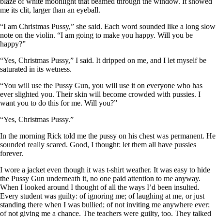
blaze of white moonlight that beamed through the window. It showed
me its clit, larger than an eyeball.
“I am Christmas Pussy,” she said. Each word sounded like a long slow
note on the violin. “I am going to make you happy. Will you be
happy?”
“Yes, Christmas Pussy,” I said. It dripped on me, and I let myself be
saturated in its wetness.
“You will use the Pussy Gun, you will use it on everyone who has
ever slighted you. Their skin will become crowded with pussies. I
want you to do this for me. Will you?”
“Yes, Christmas Pussy.”
In the morning Rick told me the pussy on his chest was permanent. He
sounded really scared. Good, I thought: let them all have pussies
forever.
I wore a jacket even though it was t-shirt weather. It was easy to hide
the Pussy Gun underneath it, no one paid attention to me anyway.
When I looked around I thought of all the ways I’d been insulted.
Every student was guilty: of ignoring me; of laughing at me, or just
standing there when I was bullied; of not inviting me anywhere ever;
of not giving me a chance. The teachers were guilty, too. They talked