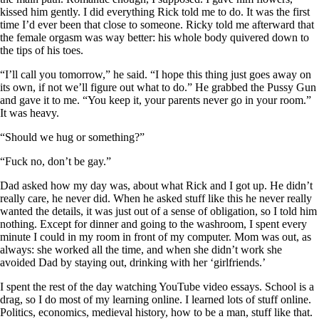
kissed him gently. I did everything Rick told me to do. It was the first
time I’d ever been that close to someone. Ricky told me afterward that
the female orgasm was way better: his whole body quivered down to
the tips of his toes.
“I’ll call you tomorrow,” he said. “I hope this thing just goes away on
its own, if not we’ll figure out what to do.” He grabbed the Pussy Gun
and gave it to me. “You keep it, your parents never go in your room.”
It was heavy.
“Should we hug or something?”
“Fuck no, don’t be gay.”
Dad asked how my day was, about what Rick and I got up. He didn’t
really care, he never did. When he asked stuff like this he never really
wanted the details, it was just out of a sense of obligation, so I told him
nothing. Except for dinner and going to the washroom, I spent every
minute I could in my room in front of my computer. Mom was out, as
always: she worked all the time, and when she didn’t work she
avoided Dad by staying out, drinking with her ‘girlfriends.’
I spent the rest of the day watching YouTube video essays. School is a
drag, so I do most of my learning online. I learned lots of stuff online.
Politics, economics, medieval history, how to be a man, stuff like that.