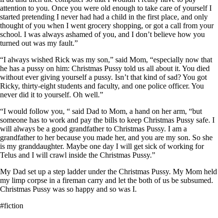
attention to you. Once you were old enough to take care of yourself I
started pretending I never had had a child in the first place, and only
thought of you when I went grocery shopping, or got a call from your
school. I was always ashamed of you, and I don’t believe how you
turned out was my fault.”
“I always wished Rick was my son,” said Mom, “especially now that
he has a pussy on him: Christmas Pussy told us all about it. You died
without ever giving yourself a pussy. Isn’t that kind of sad? You got
Ricky, thirty-eight students and faculty, and one police officer. You
never did it to yourself. Oh well.”
“I would follow you, “ said Dad to Mom, a hand on her arm, “but
someone has to work and pay the bills to keep Christmas Pussy safe. I
will always be a good grandfather to Christmas Pussy. I am a
grandfather to her because you made her, and you are my son. So she
is my granddaughter. Maybe one day I will get sick of working for
Telus and I will crawl inside the Christmas Pussy.”
My Dad set up a step ladder under the Christmas Pussy. My Mom held
my limp corpse in a fireman carry and let the both of us be subsumed.
Christmas Pussy was so happy and so was I.
#fiction