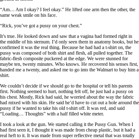
“Am… Am I okay? I feel okay.” He lifted one arm then the other, the
same weak smile on his face.
“Rick, you’ve got a pussy on your chest.”
It’s true. He looked down and saw that a vagina had formed right in
the middle of his sternum. I’d only seen them in anatomy books, but he
confirmed it was the real thing. Because he had had a t-shirt on, the
pussy was composed of both shirt and flesh, all pulled together. The
fabric-flesh composite puckered at the edge. We were stunned for
maybe ten, twenty minutes. Who knows. He recovered his senses first,
handed me a twenty, and asked me to go into the Walmart to buy him a
shirt.
We couldn’t decide if we should go to the hospital or tell his parents
first. Nothing seemed to hurt, nothing felt off, he just had a pussy on
his chest. Mostly, Rick had said, he worried about the way the fabric
had mixed with his skin. He said he’d have to cut out a hole around the
pussy if he wanted to take his old t-shirt off. It was red, and said
“Loading… Thoughts” with a half filled white meter.
I took a look at the gun. We started calling it the Pussy Gun. When I
had first seen it, I thought it was made from cheap plastic, but it had a
real heft to it. It was made from super reflective metal that was totally