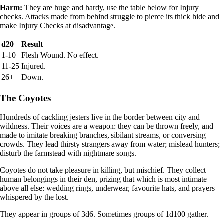
Harm:
They are huge and hardy, use the table below for Injury
checks. Attacks made from behind struggle to pierce its thick hide and
make Injury Checks at disadvantage.
d20
Result
1-10
Flesh Wound. No effect.
11-25
Injured.
26+
Down.
The Coyotes
Hundreds of cackling jesters live in the border between city and
wildness. Their voices are a weapon: they can be thrown freely, and
made to imitate breaking branches, sibilant streams, or conversing
crowds. They lead thirsty strangers away from water; mislead hunters;
disturb the farmstead with nightmare songs.
Coyotes do not take pleasure in killing, but mischief. They collect
human belongings in their den, prizing that which is most intimate
above all else: wedding rings, underwear, favourite hats, and prayers
whispered by the lost.
They appear in groups of 3d6. Sometimes groups of 1d100 gather.