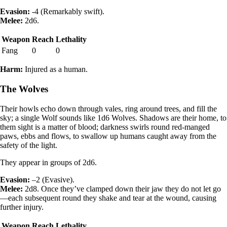
Evasion:
-4 (Remarkably swift).
Melee:
2d6.
Weapon
Reach
Lethality
Fang
0
0
Harm:
Injured as a human.
The Wolves
Their howls echo down through vales, ring around trees, and fill the
sky; a single Wolf sounds like 1d6 Wolves. Shadows are their home, to
them sight is a matter of blood; darkness swirls round red-manged
paws, ebbs and flows, to swallow up humans caught away from the
safety of the light.
They appear in groups of 2d6.
Evasion:
–2 (Evasive).
Melee:
2d8. Once they’ve clamped down their jaw they do not let go
—each subsequent round they shake and tear at the wound, causing
further injury.
Weapon
Reach
Lethality