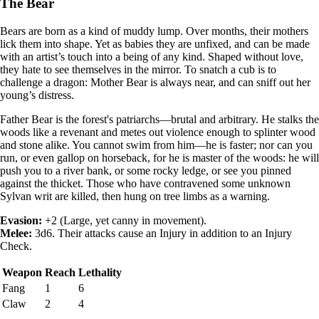
The Bear
Bears are born as a kind of muddy lump. Over months, their mothers
lick them into shape. Yet as babies they are unfixed, and can be made
with an artist’s touch into a being of any kind. Shaped without love,
they hate to see themselves in the mirror. To snatch a cub is to
challenge a dragon: Mother Bear is always near, and can sniff out her
young’s distress.
Father Bear is the forest's patriarchs—brutal and arbitrary. He stalks the
woods like a revenant and metes out violence enough to splinter wood
and stone alike. You cannot swim from him—he is faster; nor can you
run, or even gallop on horseback, for he is master of the woods: he will
push you to a river bank, or some rocky ledge, or see you pinned
against the thicket. Those who have contravened some unknown
Sylvan writ are killed, then hung on tree limbs as a warning.
Evasion:
+2 (Large, yet canny in movement).
Melee:
3d6. Their attacks cause an Injury in addition to an Injury
Check.
Weapon
Reach
Lethality
Fang
1
6
Claw
2
4