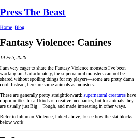
Press The Beast
Home
Blog
Fantasy Violence: Canines
19 Feb, 2026
I am very eager to share the Fantasy Violence monsters I've been
working on. Unfortunately, the supernatural monsters can not be
shared without spoiling things for my players—some are pretty damn
cool. Instead, here are some animals as monsters.
These are generally pretty straightforward:
supernatural creatures
have
opportunities for all kinds of creative mechanics, but for animals they
are usually just Big + Tough, and made interesting in other ways.
Refer to Inhuman Violence, linked above, to see how the stat blocks
below work.