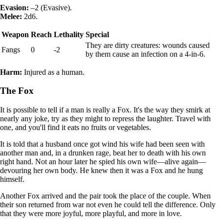
Evasion:
–2 (Evasive).
Melee:
2d6.
Weapon
Reach
Lethality
Special
They are dirty creatures: wounds caused
Fangs
0
-2
by them cause an infection on a 4-in-6.
Harm:
Injured as a human.
The Fox
It is possible to tell if a man is really a Fox. It's the way they smirk at
nearly any joke, try as they might to repress the laughter. Travel with
one, and you'll find it eats no fruits or vegetables.
It is told that a husband once got wind his wife had been seen with
another man and, in a drunken rage, beat her to death with his own
right hand. Not an hour later he spied his own wife—alive again—
devouring her own body. He knew then it was a Fox and he hung
himself.
Another Fox arrived and the pair took the place of the couple. When
their son returned from war not even he could tell the difference. Only
that they were more joyful, more playful, and more in love.