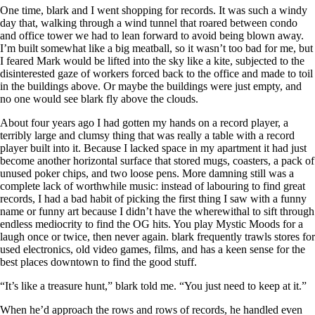
One time, blark and I went shopping for records. It was such a windy
day that, walking through a wind tunnel that roared between condo
and office tower we had to lean forward to avoid being blown away.
I’m built somewhat like a big meatball, so it wasn’t too bad for me, but
I feared Mark would be lifted into the sky like a kite, subjected to the
disinterested gaze of workers forced back to the office and made to toil
in the buildings above. Or maybe the buildings were just empty, and
no one would see blark fly above the clouds.
About four years ago I had gotten my hands on a record player, a
terribly large and clumsy thing that was really a table with a record
player built into it. Because I lacked space in my apartment it had just
become another horizontal surface that stored mugs, coasters, a pack of
unused poker chips, and two loose pens. More damning still was a
complete lack of worthwhile music: instead of labouring to find great
records, I had a bad habit of picking the first thing I saw with a funny
name or funny art because I didn’t have the wherewithal to sift through
endless mediocrity to find the OG hits. You play Mystic Moods for a
laugh once or twice, then never again. blark frequently trawls stores for
used electronics, old video games, films, and has a keen sense for the
best places downtown to find the good stuff.
“It’s like a treasure hunt,” blark told me. “You just need to keep at it.”
When he’d approach the rows and rows of records, he handled even