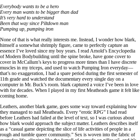
Everybody wants to be a hero
Every man wants to be bigger than dad
It’s very hard to understand
Been that way since Piltdown man
Pumping up, pumping iron
None of that is what really interests me. Instead, I wonder how blark,
himself a somewhat shrimply figure, came to perfectly capture an
essence I’ve loved since my boy years. I read Arnold’s Encyclopedia
of Modern Bodybuilding until the spine broke, have gone cover to
cover in McCallum’s keys to progress more times than I have discrete
muscles in my triceps, and used to watch Pumping Iron everyday—
that’s no exaggeration, I had a spare period during the first semester of
11th grade and watched the documentary every single day on a
computer in Mr. Buck’s room. blark captured a voice I’ve been in love
with for decades. When I played in my first Meatheads game it felt like
coming home.
Leathers, another blark game, goes some way toward explaining how
they managed to nail Meatheads. Every “erotic RPG” I had read
before Leathers had failed at the level of text, so I was curious about
how blark would approach the subject matter. Leathers describes itself
as a “casual game depicting the slice of life activities of people in a
rough and tumble queer community.” Sex is woven into the fabric of