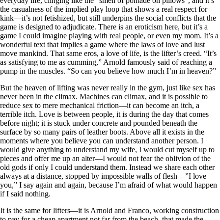
everyday life, clinging like the “smell of pomade on pillows", and it’s
the casualness of the implied play loop that shows a real respect for
kink—it’s not fetishized, but still underpins the social conflicts that the
game is designed to adjudicate. There is an eroticism here, but it’s a
game I could imagine playing with real people, or even my mom. It’s a
wonderful text that implies a game where the laws of love and lust
move mankind. That same eros, a love of life, is the lifter’s creed. “It’s
as satisfying to me as cumming,” Arnold famously said of reaching a
pump in the muscles. “So can you believe how much I’m in heaven?”
But the heaven of lifting was never really in the gym, just like sex has
never been in the climax. Machines can climax, and it is possible to
reduce sex to mere mechanical friction—it can become an itch, a
terrible itch. Love is between people, it is during the day that comes
before night; it is stuck under concrete and pounded beneath the
surface by so many pairs of leather boots. Above all it exists in the
moments where you believe you can understand another person. I
would give anything to understand my wife, I would cut myself up to
pieces and offer me up an alter—I would not fear the oblivion of the
old gods if only I could understand them. Instead we share each other
always at a distance, stopped by impossible walls of flesh—”I love
you,” I say again and again, because I’m afraid of what would happen
if I said nothing.
It is the same for lifters—it is Arnold and Franco, working construction
to pay for a cheap apartment not far from the beach, that made the