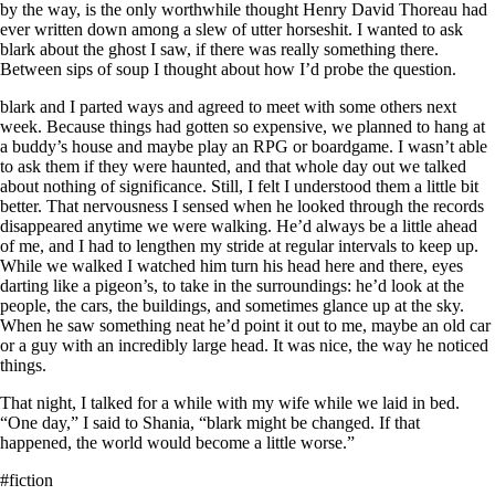
by the way, is the only worthwhile thought Henry David Thoreau had
ever written down among a slew of utter horseshit. I wanted to ask
blark about the ghost I saw, if there was really something there.
Between sips of soup I thought about how I’d probe the question.
blark and I parted ways and agreed to meet with some others next
week. Because things had gotten so expensive, we planned to hang at
a buddy’s house and maybe play an RPG or boardgame. I wasn’t able
to ask them if they were haunted, and that whole day out we talked
about nothing of significance. Still, I felt I understood them a little bit
better. That nervousness I sensed when he looked through the records
disappeared anytime we were walking. He’d always be a little ahead
of me, and I had to lengthen my stride at regular intervals to keep up.
While we walked I watched him turn his head here and there, eyes
darting like a pigeon’s, to take in the surroundings: he’d look at the
people, the cars, the buildings, and sometimes glance up at the sky.
When he saw something neat he’d point it out to me, maybe an old car
or a guy with an incredibly large head. It was nice, the way he noticed
things.
That night, I talked for a while with my wife while we laid in bed.
“One day,” I said to Shania, “blark might be changed. If that
happened, the world would become a little worse.”
#fiction