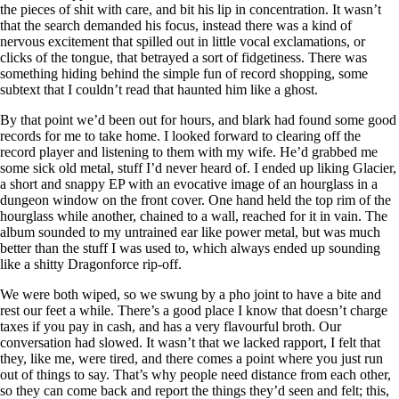
the pieces of shit with care, and bit his lip in concentration. It wasn’t
that the search demanded his focus, instead there was a kind of
nervous excitement that spilled out in little vocal exclamations, or
clicks of the tongue, that betrayed a sort of fidgetiness. There was
something hiding behind the simple fun of record shopping, some
subtext that I couldn’t read that haunted him like a ghost.
By that point we’d been out for hours, and blark had found some good
records for me to take home. I looked forward to clearing off the
record player and listening to them with my wife. He’d grabbed me
some sick old metal, stuff I’d never heard of. I ended up liking Glacier,
a short and snappy EP with an evocative image of an hourglass in a
dungeon window on the front cover. One hand held the top rim of the
hourglass while another, chained to a wall, reached for it in vain. The
album sounded to my untrained ear like power metal, but was much
better than the stuff I was used to, which always ended up sounding
like a shitty Dragonforce rip-off.
We were both wiped, so we swung by a pho joint to have a bite and
rest our feet a while. There’s a good place I know that doesn’t charge
taxes if you pay in cash, and has a very flavourful broth. Our
conversation had slowed. It wasn’t that we lacked rapport, I felt that
they, like me, were tired, and there comes a point where you just run
out of things to say. That’s why people need distance from each other,
so they can come back and report the things they’d seen and felt; this,