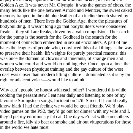
Golden Age. It was never Mr. Olympia, it was the games of chess, the
many feuds like the one between Arnold and Mentzer, the sweat caked
memory trapped in the old blue leather of an incline bench shared by
hundreds of men. There lives the Golden Age, there the pleasures of
bodybuilding. It wasn’t long ago that bodybuilders were considered
freaks—they still are freaks, driven by a vain compulsion. The search
for the pump is the search for the Godhead is the search for the
moment of connection embedded in sexual encounters. A part of me
hates the leagues of people who, convinced this of all things is the way
to preserve their health, lift weights for purely practical reasons: this
was once the domain of clowns and itinerants, of strange men and
women who could and would do nothing else. Once upon a time, the
overlap between physique training and the gay culture of the west
coast was closer than modern lifting culture—dominated as it is by far
right or adjacent voices—would like to admit.
Why can’t people be honest with each other? I wondered this while
cooking the peasant stew I eat near daily and listening to one of my
favourite Springsteen songs, Incident on 57th Street. If I could really
know blark I had the feeling we would be great friends. We’d play
video games on the PS2, they’d go out for dinner with my wife and I,
they’d pet my enormously fat cat. One day we’d sit with some others
around a fire, idly sip beer or smoke and air out vituperations for those
in the world we hate most.