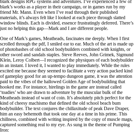
blark designs RPG systems and adventures. I’ve experienced a few of
blark’s works as a player in their campaign, or in games run by my
friend Mr. Mann. Even when I’ve read through their published
materials, it’s always felt like I looked at each piece through slatted
window blinds. Each is divided, essence frustratingly deferred. There’s
just no helping this gap—Mark and I are different people.
One of Mark’s games, Meatheads, fascinates me deeply. When I first
scrolled through the pdf, I smiled ear to ear. Much of the art is made up
of photobashes of old school bodybuilders combined with knights, or
other sword and sandals staples. Steve Reeves, John Grimek, Sigmund
Klein, Leroy Colbert—I recognized the physiques of each bodybuilder
in an instant. I loved it, I wanted to play immediately. While the rules
excited me because they seemed to facilitate a very action packed kind
of gameplay good for an up-tempo dungeon game, it was the attention
paid to the vibes of the hallowed Golden Age of bodybuilding that
hooked me. For instance, hirelings in the game are instead called
‘toadies’ who are drawn to adventure by the muscular bulk of the
Meatheads instead of want of coin. It’s absolutely pitch perfect for the
kind of cheesy machismo that defined the old school beach bum
bodybuilder. The text conjures the chillaxitude of peak Dave Draper,
him an easy behemoth that took one day at a time in his prime. This
chillness, combined with writing inspired by the copy of muscle mags,
captured something real to my eye. As sung in the theme of Pumping
Iron: