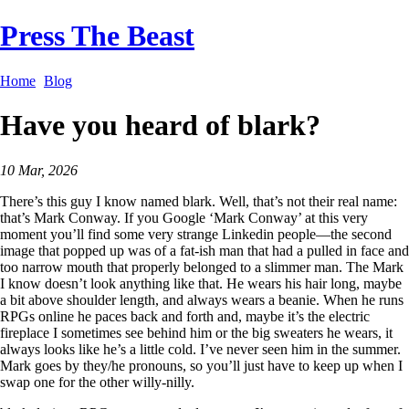
Press The Beast
Home
Blog
Have you heard of blark?
10 Mar, 2026
There’s this guy I know named blark. Well, that’s not their real name:
that’s Mark Conway. If you Google ‘Mark Conway’ at this very
moment you’ll find some very strange Linkedin people—the second
image that popped up was of a fat-ish man that had a pulled in face and
too narrow mouth that properly belonged to a slimmer man. The Mark
I know doesn’t look anything like that. He wears his hair long, maybe
a bit above shoulder length, and always wears a beanie. When he runs
RPGs online he paces back and forth and, maybe it’s the electric
fireplace I sometimes see behind him or the big sweaters he wears, it
always looks like he’s a little cold. I’ve never seen him in the summer.
Mark goes by they/he pronouns, so you’ll just have to keep up when I
swap one for the other willy-nilly.