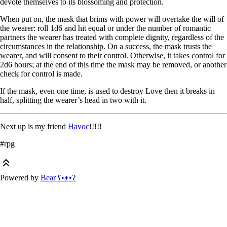
devote themselves to its blossoming and protection.
When put on, the mask that brims with power will overtake the will of
the wearer: roll 1d6 and hit equal or under the number of romantic
partners the wearer has treated with complete dignity, regardless of the
circumstances in the relationship. On a success, the mask trusts the
wearer, and will consent to their control. Otherwise, it takes control for
2d6 hours; at the end of this time the mask may be removed, or another
check for control is made.
If the mask, even one time, is used to destroy Love then it breaks in
half, splitting the wearer’s head in two with it.
Next up is my friend
Havoc
!!!!!
#rpg
Powered by
Bear
ʕ•ᴥ•ʔ