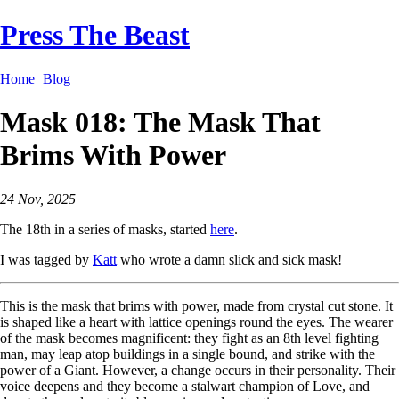
Press The Beast
Home
Blog
Mask 018: The Mask That
Brims With Power
24 Nov, 2025
The 18th in a series of masks, started
here
.
I was tagged by
Katt
who wrote a damn slick and sick mask!
This is the mask that brims with power, made from crystal cut stone. It
is shaped like a heart with lattice openings round the eyes. The wearer
of the mask becomes magnificent: they fight as an 8th level fighting
man, may leap atop buildings in a single bound, and strike with the
power of a Giant. However, a change occurs in their personality. Their
voice deepens and they become a stalwart champion of Love, and