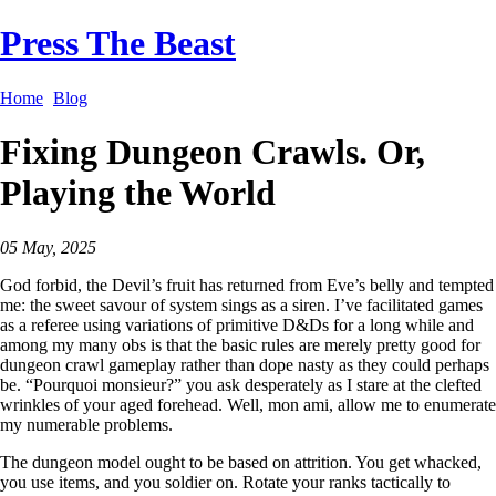
Press The Beast
Home
Blog
Fixing Dungeon Crawls. Or,
Playing the World
05 May, 2025
God forbid, the Devil’s fruit has returned from Eve’s belly and tempted
me: the sweet savour of system sings as a siren. I’ve facilitated games
as a referee using variations of primitive D&Ds for a long while and
among my many obs is that the basic rules are merely pretty good for
dungeon crawl gameplay rather than dope nasty as they could perhaps
be. “Pourquoi monsieur?” you ask desperately as I stare at the clefted
wrinkles of your aged forehead. Well, mon ami, allow me to enumerate
my numerable problems.
The dungeon model ought to be based on attrition. You get whacked,
you use items, and you soldier on. Rotate your ranks tactically to