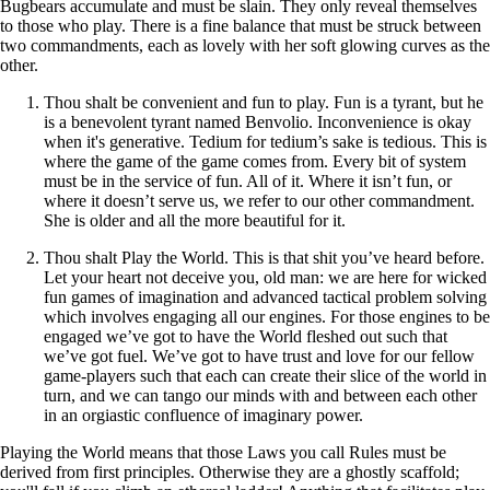
Bugbears accumulate and must be slain. They only reveal themselves
to those who play. There is a fine balance that must be struck between
two commandments, each as lovely with her soft glowing curves as the
other.
Thou shalt be convenient and fun to play. Fun is a tyrant, but he
is a benevolent tyrant named Benvolio. Inconvenience is okay
when it's generative. Tedium for tedium’s sake is tedious. This is
where the game of the game comes from. Every bit of system
must be in the service of fun. All of it. Where it isn’t fun, or
where it doesn’t serve us, we refer to our other commandment.
She is older and all the more beautiful for it.
Thou shalt Play the World. This is that shit you’ve heard before.
Let your heart not deceive you, old man: we are here for wicked
fun games of imagination and advanced tactical problem solving
which involves engaging all our engines. For those engines to be
engaged we’ve got to have the World fleshed out such that
we’ve got fuel. We’ve got to have trust and love for our fellow
game-players such that each can create their slice of the world in
turn, and we can tango our minds with and between each other
in an orgiastic confluence of imaginary power.
Playing the World means that those Laws you call Rules must be
derived from first principles. Otherwise they are a ghostly scaffold;