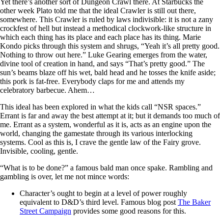
Yet there’s another sort of Dungeon Crawl there. At Starbucks the
other week Plato told me that the ideal Crawler is still out there,
somewhere. This Crawler is ruled by laws indivisible: it is not a zany
crockfest of hell but instead a methodical clockwork-like structure in
which each thing has its place and each place has its thing. Marie
Kondo picks through this system and shrugs, “Yeah it’s all pretty good.
Nothing to throw out here.” Luke Gearing emerges from the water,
divine tool of creation in hand, and says “That’s pretty good.” The
sun’s beams blaze off his wet, bald head and he tosses the knife aside;
this pork is fat-free. Everybody claps for me and attends my
celebratory barbecue. Ahem…
This ideal has been explored in what the kids call “NSR spaces.”
Errant is far and away the best attempt at it; but it demands too much of
me. Errant as a system, wonderful as it is, acts as an engine upon the
world, changing the gamestate through its various interlocking
systems. Cool as this is, I crave the gentle law of the Fairy grove.
Invisible, cooling, gentle.
“What is to be done?” a famous bald man once spake. Rambling and
gambling is over, let me not mince words:
Character’s ought to begin at a level of power roughly
equivalent to D&D’s third level. Famous blog post
The Baker
Street Campaign
provides some good reasons for this.