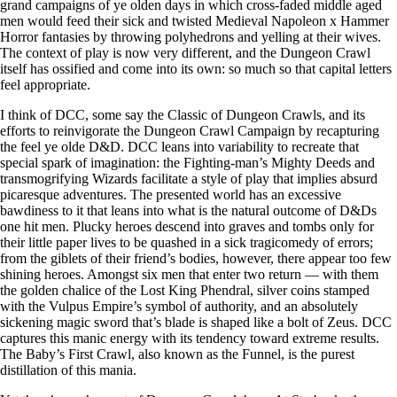
grand campaigns of ye olden days in which cross-faded middle aged
men would feed their sick and twisted Medieval Napoleon x Hammer
Horror fantasies by throwing polyhedrons and yelling at their wives.
The context of play is now very different, and the Dungeon Crawl
itself has ossified and come into its own: so much so that capital letters
feel appropriate.
I think of DCC, some say the Classic of Dungeon Crawls, and its
efforts to reinvigorate the Dungeon Crawl Campaign by recapturing
the feel ye olde D&D. DCC leans into variability to recreate that
special spark of imagination: the Fighting-man’s Mighty Deeds and
transmogrifying Wizards facilitate a style of play that implies absurd
picaresque adventures. The presented world has an excessive
bawdiness to it that leans into what is the natural outcome of D&Ds
one hit men. Plucky heroes descend into graves and tombs only for
their little paper lives to be quashed in a sick tragicomedy of errors;
from the giblets of their friend’s bodies, however, there appear too few
shining heroes. Amongst six men that enter two return — with them
the golden chalice of the Lost King Phendral, silver coins stamped
with the Vulpus Empire’s symbol of authority, and an absolutely
sickening magic sword that’s blade is shaped like a bolt of Zeus. DCC
captures this manic energy with its tendency toward extreme results.
The Baby’s First Crawl, also known as the Funnel, is the purest
distillation of this mania.