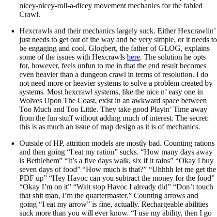
nicey-nicey-roll-a-dicey movement mechanics for the fabled
Crawl.
Hexcrawls and their mechanics largely suck. Either Hexcrawlin’
just needs to get out of the way and be very simple, or it needs to
be engaging and cool. Glogbert, the father of GLOG, explains
some of the issues with Hexcrawls
here
. The solution he opts
for, however, feels unfun to me in that the end result becomes
even heavier than a dungeon crawl in terms of resolution. I do
not need more or heavier systems to solve a problem created by
systems. Most hexcrawl systems, like the nice n’ easy one in
Wolves Upon The Coast, exist in an awkward space between
Too Much and Too Little. They take good Playin’ Time away
from the fun stuff without adding much of interest. The secret:
this is as much an issue of map design as it is of mechanics.
Outside of HP, attrition models are mostly bad. Counting rations
and then going “I eat my ration” sucks. “How many days away
is Bethlehem” “It’s a five days walk, six if it rains” “Okay I buy
seven days of food” “How much is that?” “Uhhhh let me get the
PDF up” “Hey Havoc can you subtract the money for the food”
“Okay I’m on it” “Wait stop Havoc I already did” “Don’t touch
that shit man, I’m the quartermaster.” Counting arrows and
going “I eat my arrow” is fine, actually. Rechargeable abilities
suck more than you will ever know. “I use my ability, then I go