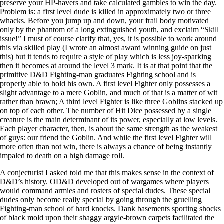
preserve your HP-havers and take calculated gambles to win the day.
Problem is: a first level dude is killed in approximately two or three
whacks. Before you jump up and down, your frail body motivated
only by the phantom of a long extinguished youth, and exclaim “Skill
issue!” I must of course clarify that, yes, it is possible to work around
this via skilled play (I wrote an almost award winning guide on just
this) but it tends to require a style of play which is less joy-sparking
then it becomes at around the level 3 mark. It is at that point that the
primitive D&D Fighting-man graduates Fighting school and is
properly able to hold his own. A first level Fighter only possesses a
slight advantage to a mere Goblin, and much of that is a matter of wit
rather than brawn; A third level Fighter is like three Goblins stacked up
on top of each other. The number of Hit Dice possessed by a single
creature is the main determinant of its power, especially at low levels.
Each player character, then, is about the same strength as the weakest
of guys: our friend the Goblin. And while the first level Fighter will
more often than not win, there is always a chance of being instantly
impaled to death on a high damage roll.
A conjecturist I asked told me that this makes sense in the context of
D&D’s history. OD&D developed out of wargames where players
would command armies and rosters of special dudes. These special
dudes only become really special by going through the gruelling
Fighting-man school of hard knocks. Dank basements sporting shocks
of black mold upon their shaggy argyle-brown carpets facilitated the