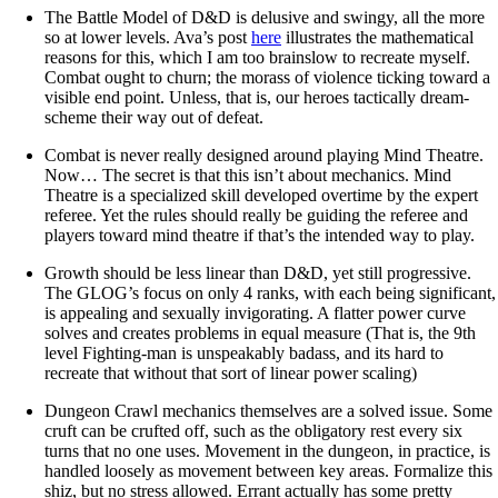
The Battle Model of D&D is delusive and swingy, all the more
so at lower levels. Ava’s post
here
illustrates the mathematical
reasons for this, which I am too brainslow to recreate myself.
Combat ought to churn; the morass of violence ticking toward a
visible end point. Unless, that is, our heroes tactically dream-
scheme their way out of defeat.
Combat is never really designed around playing Mind Theatre.
Now… The secret is that this isn’t about mechanics. Mind
Theatre is a specialized skill developed overtime by the expert
referee. Yet the rules should really be guiding the referee and
players toward mind theatre if that’s the intended way to play.
Growth should be less linear than D&D, yet still progressive.
The GLOG’s focus on only 4 ranks, with each being significant,
is appealing and sexually invigorating. A flatter power curve
solves and creates problems in equal measure (That is, the 9th
level Fighting-man is unspeakably badass, and its hard to
recreate that without that sort of linear power scaling)
Dungeon Crawl mechanics themselves are a solved issue. Some
cruft can be crufted off, such as the obligatory rest every six
turns that no one uses. Movement in the dungeon, in practice, is
handled loosely as movement between key areas. Formalize this
shiz, but no stress allowed. Errant actually has some pretty