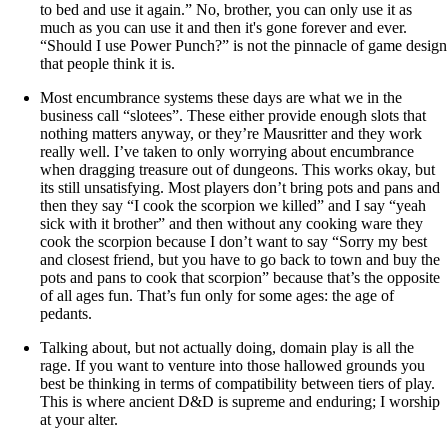
to bed and use it again.” No, brother, you can only use it as
much as you can use it and then it's gone forever and ever.
“Should I use Power Punch?” is not the pinnacle of game design
that people think it is.
Most encumbrance systems these days are what we in the
business call “slotees”. These either provide enough slots that
nothing matters anyway, or they’re Mausritter and they work
really well. I’ve taken to only worrying about encumbrance
when dragging treasure out of dungeons. This works okay, but
its still unsatisfying. Most players don’t bring pots and pans and
then they say “I cook the scorpion we killed” and I say “yeah
sick with it brother” and then without any cooking ware they
cook the scorpion because I don’t want to say “Sorry my best
and closest friend, but you have to go back to town and buy the
pots and pans to cook that scorpion” because that’s the opposite
of all ages fun. That’s fun only for some ages: the age of
pedants.
Talking about, but not actually doing, domain play is all the
rage. If you want to venture into those hallowed grounds you
best be thinking in terms of compatibility between tiers of play.
This is where ancient D&D is supreme and enduring; I worship
at your alter.