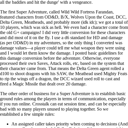
all the baddies and hit the dunge' with a vengeance.
The first Super Adventure, called Wild Wild Fortress Farandan,
featured characters from OD&D, B/X, Wolves Upon the Coast, DCC,
Delta Green, Meatheads, and probably more (idk idc); we got a total of
10 players, which was sick as hell. We even had a character come from
the old G+ campaigns! I did very little conversion for these characters
and did most of it on the fly. I use a d6 standard for HD and damage
(as per OD&D) in my adventures, so the only thing I converted was
damage values—a player could tell me what weapon they were using
and I would let them know the damage. I posted basic guidelines for
this damage conversion before the adventure. Otherwise, everyone
processed their own Saves, Attack rolls, etc, based on the system that
their character came from. That means the Delta Green agent rolled a
d100 to shoot dragons with his SAW, the Meathead used Mighty Feats
to rip the wings off a dragon, the DCC wizard used roll to cast and
fired a Magic Missile that dealt over 20 damage.
The other order of business for a Super Adventure is to establish basic
ground rules among the players in terms of communication, especially
if you run online. Crosstalk can eat session time, and can be especially
bad with so many players unused to playing together. So we
established a few simple rules:
An assigned caller takes priority when coming to decisions (And