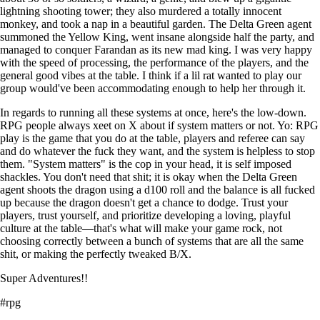
lightning shooting tower; they also murdered a totally innocent
monkey, and took a nap in a beautiful garden. The Delta Green agent
summoned the Yellow King, went insane alongside half the party, and
managed to conquer Farandan as its new mad king. I was very happy
with the speed of processing, the performance of the players, and the
general good vibes at the table. I think if a lil rat wanted to play our
group would've been accommodating enough to help her through it.
In regards to running all these systems at once, here's the low-down.
RPG people always xeet on X about if system matters or not. Yo: RPG
play is the game that you do at the table, players and referee can say
and do whatever the fuck they want, and the system is helpless to stop
them. "System matters" is the cop in your head, it is self imposed
shackles. You don't need that shit; it is okay when the Delta Green
agent shoots the dragon using a d100 roll and the balance is all fucked
up because the dragon doesn't get a chance to dodge. Trust your
players, trust yourself, and prioritize developing a loving, playful
culture at the table—that's what will make your game rock, not
choosing correctly between a bunch of systems that are all the same
shit, or making the perfectly tweaked B/X.
Super Adventures!!
#rpg