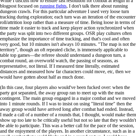
While I discuss how to ensure fast resolution for combat at length in a
blogpost focused on
running fights
, I don't talk there about running
dungeon crawls. For this particular adventure I used very loose turn
tracking during exploration; each turn was an iteration of the encounter
roll/attrition loop rather than a measure of time. Being loose in terms of
time made it easier to track and keep player action synchronized when
the party was split into two different groups. OSR play cultures often
emphasize the importance of time tracking, and that's cool and often
very good, but 10 minutes isn't always 10 minutes. "The map is not the
territory", though an oft repeated cliche, is immensely applicable to
table top games—the referee should understand a dungeon turn, a
combat round, an overworld watch, the passing of seasons, as
representative, not literal. If I measured time literally, estimated
distances and measured how far characters could move, etc, then we
would have gotten about half as much done.
(In this case, four players also would've been fucked over: when the
party got separated, the away group ran to meet up with the main
contingent. The main group engaged in a major combat and we moved
into 1 minute rounds. If I was to insist on using "literal time" then the
away group would have arrived long after combat had ended. Instead,
I made a call of a number of a rounds that, I thought, would make them
show up too late to be critically useful but not so late that they wouldn't
be able to participate. This was a better call for the pace of the session,
and the enjoyment of the players. In another circumstance, such as in a