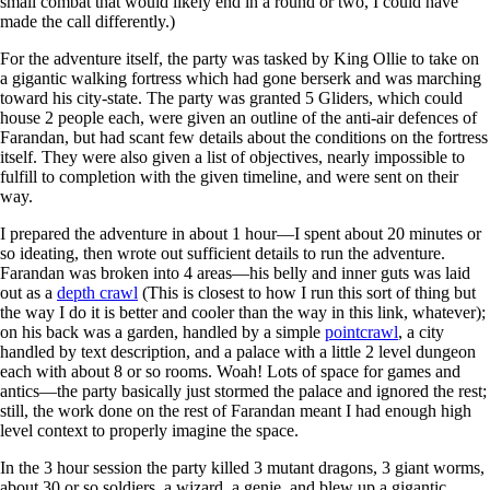
small combat that would likely end in a round or two, I could have
made the call differently.)
For the adventure itself, the party was tasked by King Ollie to take on
a gigantic walking fortress which had gone berserk and was marching
toward his city-state. The party was granted 5 Gliders, which could
house 2 people each, were given an outline of the anti-air defences of
Farandan, but had scant few details about the conditions on the fortress
itself. They were also given a list of objectives, nearly impossible to
fulfill to completion with the given timeline, and were sent on their
way.
I prepared the adventure in about 1 hour—I spent about 20 minutes or
so ideating, then wrote out sufficient details to run the adventure.
Farandan was broken into 4 areas—his belly and inner guts was laid
out as a
depth crawl
(This is closest to how I run this sort of thing but
the way I do it is better and cooler than the way in this link, whatever);
on his back was a garden, handled by a simple
pointcrawl
, a city
handled by text description, and a palace with a little 2 level dungeon
each with about 8 or so rooms. Woah! Lots of space for games and
antics—the party basically just stormed the palace and ignored the rest;
still, the work done on the rest of Farandan meant I had enough high
level context to properly imagine the space.
In the 3 hour session the party killed 3 mutant dragons, 3 giant worms,
about 30 or so soldiers, a wizard, a genie, and blew up a gigantic