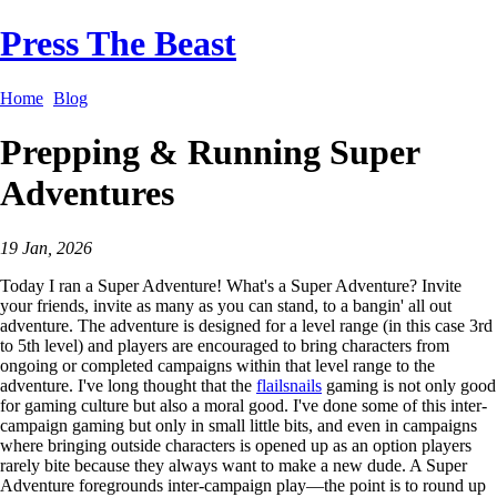
Press The Beast
Home
Blog
Prepping & Running Super
Adventures
19 Jan, 2026
Today I ran a Super Adventure! What's a Super Adventure? Invite
your friends, invite as many as you can stand, to a bangin' all out
adventure. The adventure is designed for a level range (in this case 3rd
to 5th level) and players are encouraged to bring characters from
ongoing or completed campaigns within that level range to the
adventure. I've long thought that the
flailsnails
gaming is not only good
for gaming culture but also a moral good. I've done some of this inter-
campaign gaming but only in small little bits, and even in campaigns
where bringing outside characters is opened up as an option players
rarely bite because they always want to make a new dude. A Super
Adventure foregrounds inter-campaign play—the point is to round up