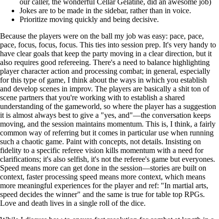
our caller, the wonderful Cellar Gelatine, did an awesome job)
Jokes are to be made in the sidebar, rather than in voice.
Prioritize moving quickly and being decisive.
Because the players were on the ball my job was easy: pace, pace,
pace, focus, focus, focus. This ties into session prep. It's very handy to
have clear goals that keep the party moving in a clear direction, but it
also requires good refereeing. There's a need to balance highlighting
player character action and processing combat; in general, especially
for this type of game, I think about the ways in which you establish
and develop scenes in improv. The players are basically a shit ton of
scene partners that you're working with to establish a shared
understanding of the gameworld, so where the player has a suggestion
it is almost always best to give a "yes, and"—the conversation keeps
moving, and the session maintains momentum. This is, I think, a fairly
common way of referring but it comes in particular use when running
such a chaotic game. Paint with concepts, not details. Insisting on
fidelity to a specific referee vision kills momentum with a need for
clarifications; it's also selfish, it's not the referee's game but everyones.
Speed means more can get done in the session—stories are built on
context, faster processing speed means more context, which means
more meaningful experiences for the player and ref: "In martial arts,
speed decides the winner" and the same is true for table top RPGs.
Love and death lives in a single roll of the dice.