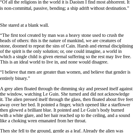
“Of all the religions in the world it is Daoism I find most abhorrent. It
is non-committal, passive, bending; a ship adrift without destination.”
She stared at a blank wall.
“The first tool created by man was a heavy stone used to crush the
heads of others: this is the nature of mankind, we are creatures of
stone, doomed to repeat the sins of Cain. Harsh and eternal disciplining
of the spirit is the only solution; or, one could imagine, a world in
which a single child is given eternal suffering so the rest may live free.
This is an ideal world to live in, and none would disagree.
“I believe that men are greater than women, and believe that gender is
entirely binary.”
A grey alien floated through the dimming sky and pressed itself against
the window, watching Le Guin. She turned and did not acknowledge
it. The alien pressed itself through the glass, then floated about five feet
away over her bed. It pointed a finger, which opened like a starflower
then glowed a brilliant blue. It pointed and Le Guin’s body burned
with a white glare, and her hair reached up to the ceiling, and a sound
like a choking wren emanated from her throat.
Then she fell to the ground, gentle as a leaf. Already the alien was