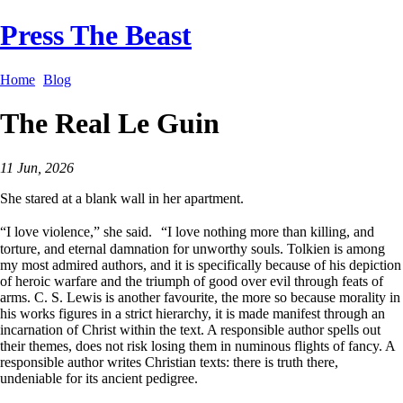
Press The Beast
Home
Blog
The Real Le Guin
11 Jun, 2026
She stared at a blank wall in her apartment.
“I love violence,” she said. “I love nothing more than killing, and
torture, and eternal damnation for unworthy souls. Tolkien is among
my most admired authors, and it is specifically because of his depiction
of heroic warfare and the triumph of good over evil through feats of
arms. C. S. Lewis is another favourite, the more so because morality in
his works figures in a strict hierarchy, it is made manifest through an
incarnation of Christ within the text. A responsible author spells out
their themes, does not risk losing them in numinous flights of fancy. A
responsible author writes Christian texts: there is truth there,
undeniable for its ancient pedigree.