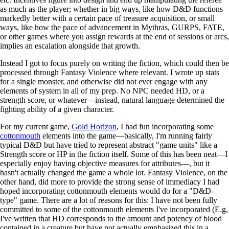
as much as the player; whether in big ways, like how D&D functions
markedly better with a certain pace of treasure acquisition, or small
ways, like how the pace of advancement in Mythras, GURPS, FATE,
or other games where you assign rewards at the end of sessions or arcs,
implies an escalation alongside that growth.
Instead I got to focus purely on writing the fiction, which could then be
processed through Fantasy Violence where relevant. I wrote up stats
for a single monster, and otherwise did not ever engage with any
elements of system in all of my prep. No NPC needed HD, or a
strength score, or whatever—instead, natural language determined the
fighting ability of a given character.
For my current game,
Gold Horizon
, I had fun incorporating some
cottonmouth
elements into the game—basically, I'm running fairly
typical D&D but have tried to represent abstract "game units" like a
Strength score or HP in the fiction itself. Some of this has been neat—I
especially enjoy having objective measures for attributes—, but it
hasn't actually changed the game a whole lot. Fantasy Violence, on the
other hand, did more to provide the strong sense of immediacy I had
hoped incorporating cottonmouth elements would do for a "D&D-
type" game. There are a lot of reasons for this: I have not been fully
committed to some of the cottonmouth elements I've incorporated (E.g,
I've written that HD corresponds to the amount and potency of blood
contained in a creature but have not actually emphasized this in a