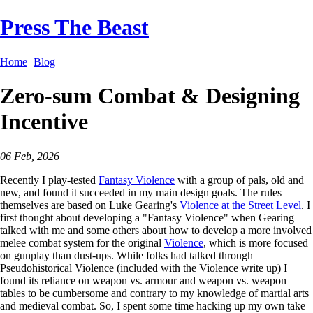
Press The Beast
Home
Blog
Zero-sum Combat & Designing
Incentive
06 Feb, 2026
Recently I play-tested
Fantasy Violence
with a group of pals, old and
new, and found it succeeded in my main design goals. The rules
themselves are based on Luke Gearing's
Violence at the Street Level
. I
first thought about developing a "Fantasy Violence" when Gearing
talked with me and some others about how to develop a more involved
melee combat system for the original
Violence
, which is more focused
on gunplay than dust-ups. While folks had talked through
Pseudohistorical Violence (included with the Violence write up) I
found its reliance on weapon vs. armour and weapon vs. weapon
tables to be cumbersome and contrary to my knowledge of martial arts
and medieval combat. So, I spent some time hacking up my own take