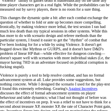
"Violence" family of games death is mathematically on the table any
time player characters get in a real fight. While the probabilities can be
measured out by savvy players, there is no room for a sure thing.
This changes the dynamic quite a bit: after each combat exchange the
question of whether to fold or ante up becomes more compelling.
Ironically, by making violence more lethal, the test session I ran had
much less death than my typical sessions in other systems. While this
has more to do with scenario design and referee methods than the
particular system, I found it easier to get the "rhythm" of combat that
I've been looking for for a while by using Violence. It doesn't get
bogged down like Mythras or GURPS, and it doesn't have D&D's
problem of linear HP that—while effective for dungeon crawling—
doesn't square well with scenarios with more individual stakes (I.e, the
mayor having 7HD in an adventure focused on political corruption is
fucking stupid).
Violence is purely a tool to help resolve combat, and has no formal
advancement system at all. Luke provides some suggestions, but
nothing concrete. While I designed the scenario I used for the play-test
I found this extremely refreshing. Gearing's
Against Incentives
discusses the effect of formal advancement systems on player
behaviour and table dynamics; what I had not thought of before was
the effect of incentives on prep. It was a relief to not have to think for a
second about treasure XP, monster XP, the rate of Character Point gain,
etc. Incentives figure into design and end up manipulating the referee