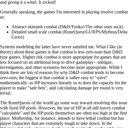
and giving it a whirl. It rocked!
Generally speaking, the games I'm interested in playing resolve combat
as:
Abstract skirmish combat (D&D/Troika!/The other ones suck)
Detailed small scale combat (RuneQuest/GURPS/Mythras/Delta
Green)
Systems modelling the latter have never satisfied me. What I like (in
theory) about these games is that combat is less zero-sum than D&D
type games. Higher risk combat is more appropriate for games that are
less focused on an attritional loop to drive gameplay—intrigue,
investigation, and other scenarios become more appropriate. While I
think there are lots of reasons for why D&D combat tends to become
zero-sum, the biggest is that combat is rather easy to "solve"
mathematically: as HP increases linearly so to does the capacity for the
player to make "safe bets", and calculating damage per round is very
trivial.
The RuneQuests of the world go some way toward resolving this issue
with fixed HP pools. However, the use of HP at all still leaves combat
"calculable" and the HP pools themselves are often too high in the first
place. Mothership, for instance, intends to have lethal combat but has
player characters that are extremely tough to take down. In the